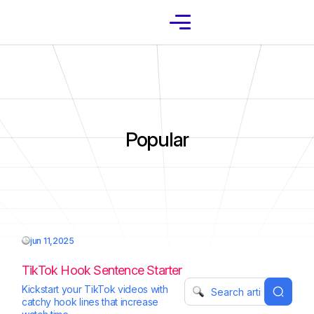
Popular
jun 11,2025
TikTok Hook Sentence Starter
Kickstart your TikTok videos with
catchy hook lines that increase