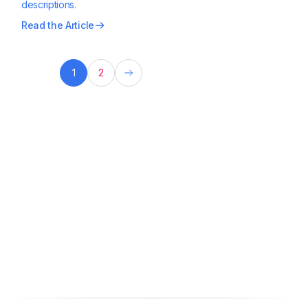
descriptions.
Read the Article
1
2