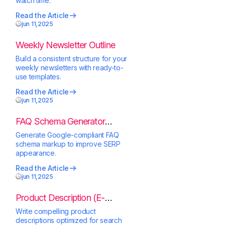
watch time.
Read the Article
jun 11,2025
Weekly Newsletter Outline
Build a consistent structure for your
weekly newsletters with ready-to-
use templates.
Read the Article
jun 11,2025
FAQ Schema Generator
(JSON-LD)
Generate Google-compliant FAQ
schema markup to improve SERP
appearance.
Read the Article
jun 11,2025
Product Description (E-
Commerce)
Write compelling product
descriptions optimized for search