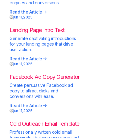
engines and conversions.
Read the Article
jun 11,2025
Landing Page Intro Text
Generate captivating introductions
for your landing pages that drive
user action.
Read the Article
jun 11,2025
Facebook Ad Copy Generator
Create persuasive Facebook ad
copy to attract clicks and
conversions with ease.
Read the Article
jun 11,2025
Cold Outreach Email Template
Professionally written cold email
frameworks that increase open and