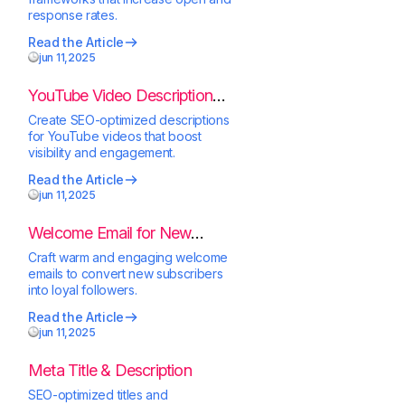
response rates.
Read the Article
jun 11,2025
YouTube Video Description
Generator
Create SEO-optimized descriptions
for YouTube videos that boost
visibility and engagement.
Read the Article
jun 11,2025
Welcome Email for New
Subscribers
Craft warm and engaging welcome
emails to convert new subscribers
into loyal followers.
Read the Article
jun 11,2025
Meta Title & Description
SEO-optimized titles and