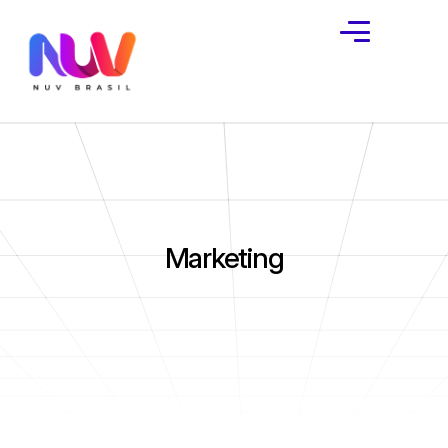
Marketing