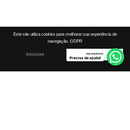
Este site utiliza cookies para melhorar sua experiência de
navegação.
GDPR
Product
Company
Legal &
Support
RECUSAR
PERMITIR
Precisa de ajuda!
Features
About Us
Integrations
Meet Our
Terms &
Helping you grow
Templates
Team
Conditions
smarter, faster with AI-
Pricing
Blog /
Privacy
powered tools.
Plans
Insights
Policy
FAQs
Cookie
Contact
Policy
Help Center