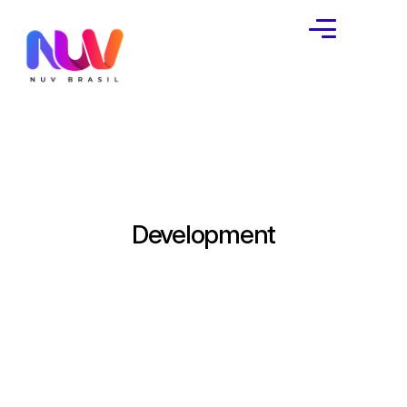
Development