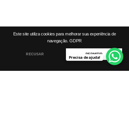
Este site utiliza cookies para melhorar sua experiência de
navegação.
GDPR
Product
Company
Legal &
Support
RECUSAR
PERMITIR
Precisa de ajuda!
Features
About Us
Integrations
Meet Our
Terms &
Helping you grow
Templates
Team
Conditions
smarter, faster with AI-
Pricing
Blog /
Privacy
powered tools.
Plans
Insights
Policy
FAQs
Cookie
Contact
Policy
Help Center